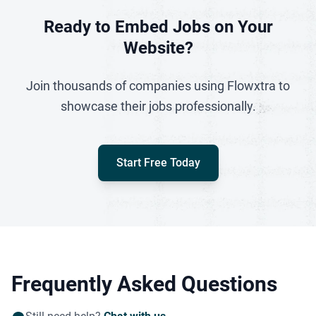
Ready to Embed Jobs on Your
Website?
Join thousands of companies using Flowxtra to
showcase their jobs professionally.
Start Free Today
Frequently Asked Questions