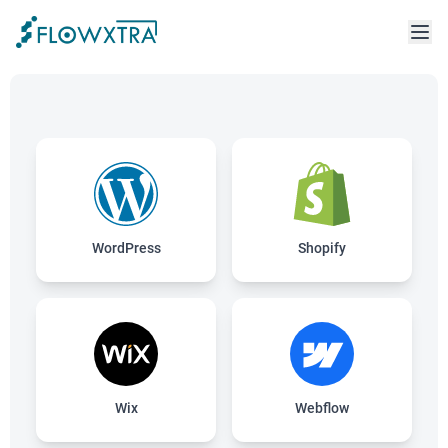
WordPress
Shopify
Wix
Webflow