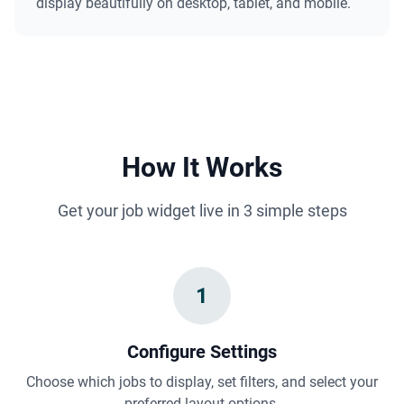
display beautifully on desktop, tablet, and mobile.
How It Works
Get your job widget live in 3 simple steps
1
Configure Settings
Choose which jobs to display, set filters, and select your
preferred layout options.