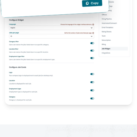
Job Widget embed code example for website integration.
Embed job listings on any website with Flowxtra's Job Widget