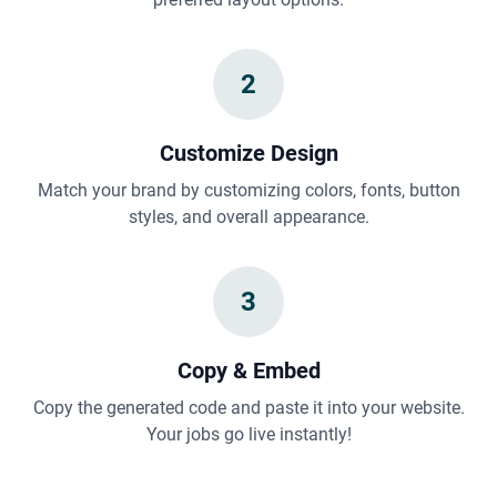
2
Customize Design
Match your brand by customizing colors, fonts, button
styles, and overall appearance.
3
Copy & Embed
Copy the generated code and paste it into your website.
Your jobs go live instantly!