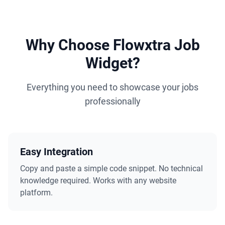
Why Choose Flowxtra Job
Widget?
Everything you need to showcase your jobs
professionally
Easy Integration
Copy and paste a simple code snippet. No technical
knowledge required. Works with any website
platform.