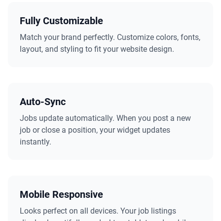
Fully Customizable
Match your brand perfectly. Customize colors, fonts,
layout, and styling to fit your website design.
Auto-Sync
Jobs update automatically. When you post a new
job or close a position, your widget updates
instantly.
Mobile Responsive
Looks perfect on all devices. Your job listings