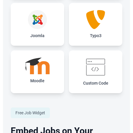
Joomla
Typo3
Moodle
Custom Code
Free Job Widget
Embed Jobs on Your