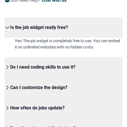
Still need help?
Chat with us
Is the job widget really free?
Yes! The job widget is completely free to use. You can embed
it on unlimited websites with no hidden costs.
Do I need coding skills to use it?
Can I customize the design?
How often do jobs update?