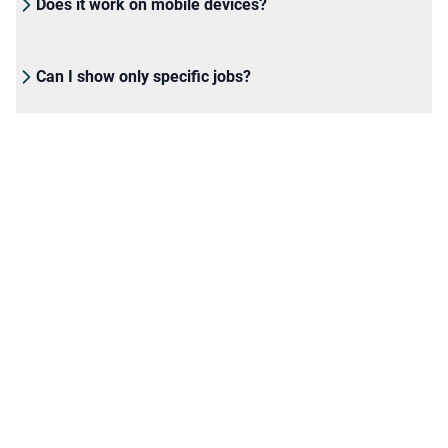
Does it work on mobile devices?
Can I show only specific jobs?