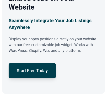
Website
Seamlessly Integrate Your Job Listings
Anywhere
Display your open positions directly on your website
with our free, customizable job widget. Works with
WordPress, Shopify, Wix, and any platform.
Start Free Today