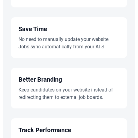
Save Time
No need to manually update your website.
Jobs sync automatically from your ATS.
Better Branding
Keep candidates on your website instead of
redirecting them to external job boards.
Track Performance