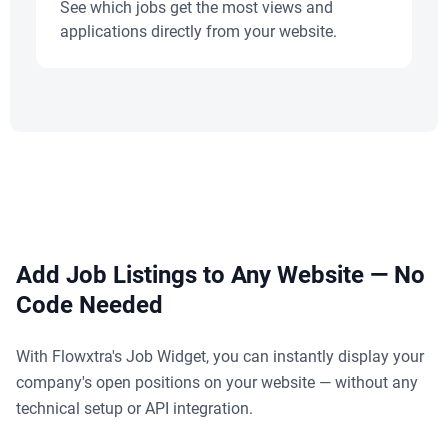
See which jobs get the most views and
applications directly from your website.
Add Job Listings to Any Website — No
Code Needed
With Flowxtra's Job Widget, you can instantly display your
company's open positions on your website — without any
technical setup or API integration.