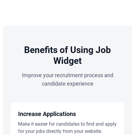
Benefits of Using Job
Widget
Improve your recruitment process and
candidate experience
Increase Applications
Make it easier for candidates to find and apply
for your jobs directly from your website.