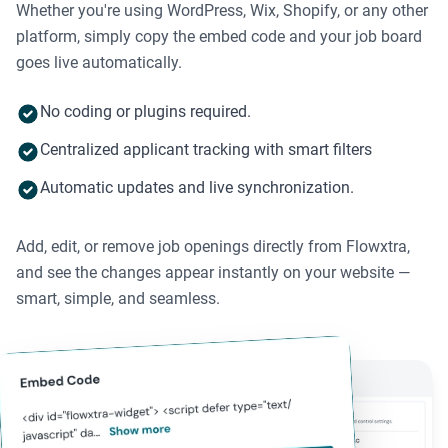
Whether you're using WordPress, Wix, Shopify, or any other
platform, simply copy the embed code and your job board
goes live automatically.
No coding or plugins required.
Centralized applicant tracking with smart filters
Automatic updates and live synchronization.
Add, edit, or remove job openings directly from Flowxtra,
and see the changes appear instantly on your website —
smart, simple, and seamless.