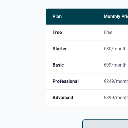
Plan
Monthly Pri
Free
Free
Starter
€30/month
Basic
€99/month
Professional
€249/mont
Advanced
€399/mont