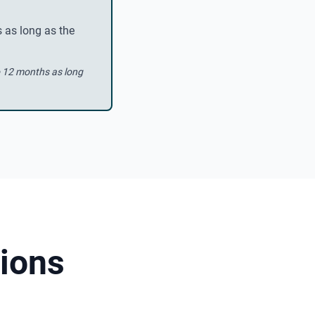
 as long as the
o 12 months as long
ions