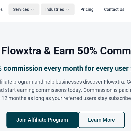
bs
Services
Industries
Pricing
Contact Us
 Flowxtra & Earn 50% Comm
 commission every month for every user 
ffiliate program and help businesses discover Flowxtra. G
 and start earning commissions today. Commission is paid 
o 12 months as long as your referred users stay subscribe
Join Affiliate Program
Learn More