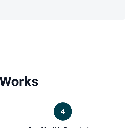
 Works
4