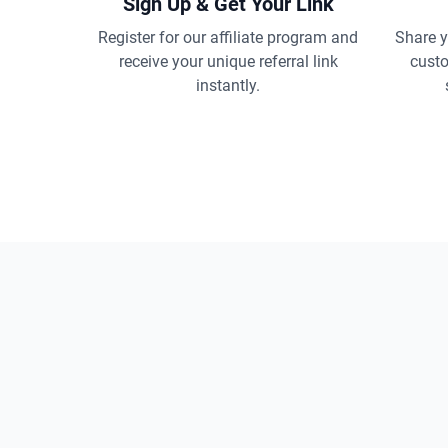
Sign Up & Get Your Link
Register for our affiliate program and
Share yo
receive your unique referral link
custo
instantly.