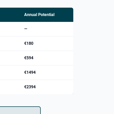
Annual Potential
—
€180
€594
€1494
€2394