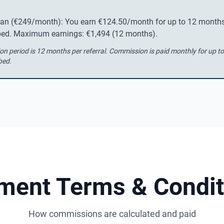
lan (€249/month): You earn €124.50/month for up to 12 months
ibed. Maximum earnings: €1,494 (12 months).
 period is 12 months per referral. Commission is paid monthly for up t
bed.
ment Terms & Condit
How commissions are calculated and paid