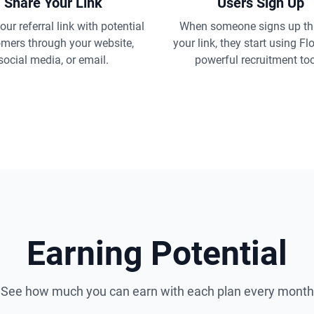
Share Your Link
Users Sign Up
ur referral link with potential
When someone signs up th
mers through your website,
your link, they start using Fl
social media, or email.
powerful recruitment too
Earning Potential
See how much you can earn with each plan every month