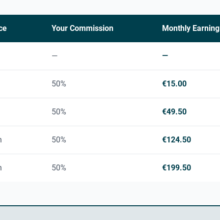
ce
Your Commission
Monthly Earning
—
—
50%
€15.00
50%
€49.50
h
50%
€124.50
h
50%
€199.50