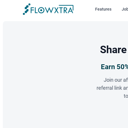
Features
Jo
Share
Earn 50%
Join our a
referral link
t