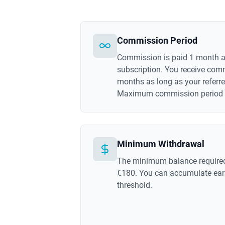
Commission Period
Commission is paid 1 month af
subscription. You receive com
months as long as your referre
Maximum commission period is
Minimum Withdrawal
The minimum balance required
€180. You can accumulate earn
threshold.