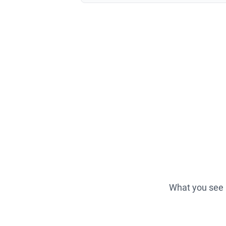
What you see i