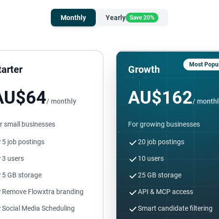
Monthly
Yearly
Save 20%
Most Popul
tarter
Growth
AU$64
AU$162
/ monthly
/ month
r small businesses
For growing businesses
5 job postings
20 job postings
3 users
10 users
5 GB storage
25 GB storage
Remove Flowxtra branding
API & MCP access
Social Media Scheduling
Smart candidate filtering