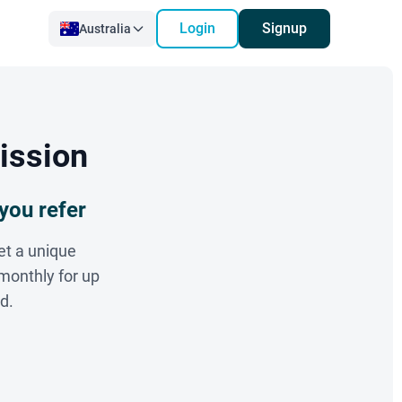
Login
Signup
Australia
ission
you refer
et a unique
monthly for up
d.