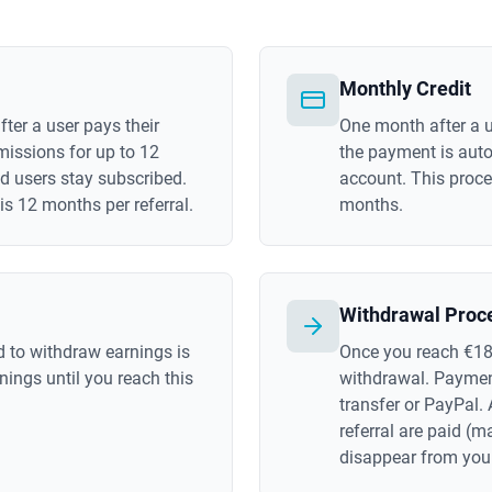
Monthly Credit
ter a user pays their
One month after a u
missions for up to 12
the payment is autom
d users stay subscribed.
account. This proce
 12 months per referral.
months.
Withdrawal Proc
 to withdraw earnings is
Once you reach €18
ings until you reach this
withdrawal. Paymen
transfer or PayPal. 
referral are paid (
disappear from you