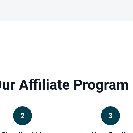
ur Affiliate Program
2
3