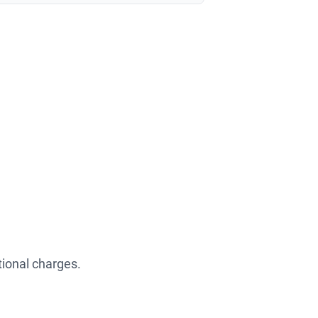
tional charges.