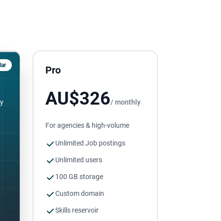
ar
Pro
AU$326
ly
/ monthly
For agencies & high-volume
Unlimited Job postings
Unlimited users
100 GB storage
Custom domain
Skills reservoir