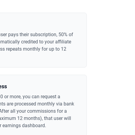
ser pays their subscription, 50% of
atically credited to your affiliate
ss repeats monthly for up to 12
ess
0 or more, you can request a
ts are processed monthly via bank
After all your commissions for a
maximum 12 months), that user will
r earnings dashboard.