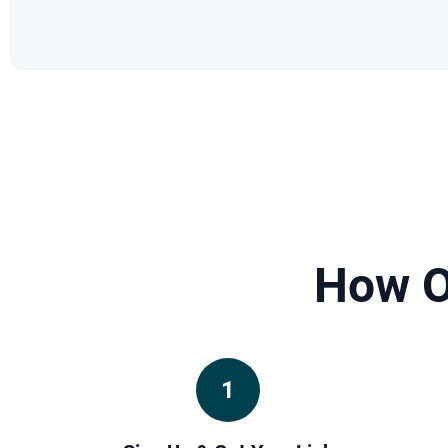
How O
1