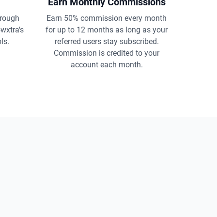
Earn Monthly Commissions
rough
Earn 50% commission every month
owxtra's
for up to 12 months as long as your
ls.
referred users stay subscribed.
Commission is credited to your
account each month.