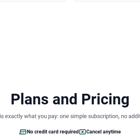
Plans and Pricing
s exactly what you pay: one simple subscription, no addi
No credit card required
Cancel anytime