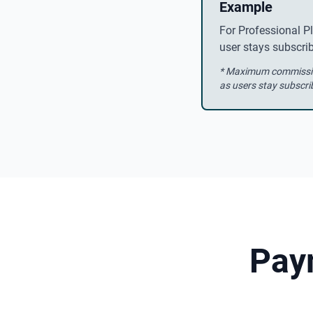
Example
For Professional P
user stays subscr
* Maximum commission
as users stay subscri
Pay