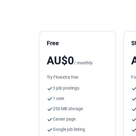
Free
S
AU$0
/ monthly
Try Flowxtra free
Fo
3 job postings
1 user
250 MB storage
Career page
Google job listing