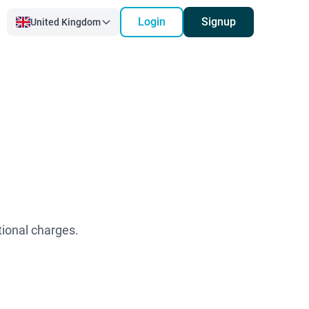
Login
Signup
United Kingdom
tional charges.