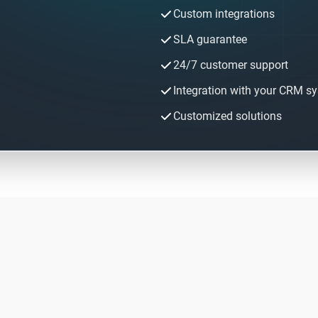
Custom integrations
SLA guarantee
24/7 customer support
Integration with your CRM s
Customized solutions