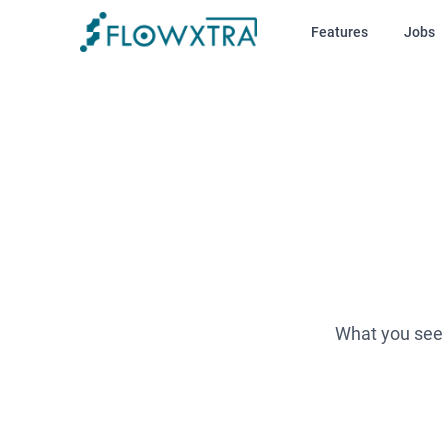
Features
Jobs
What you see i