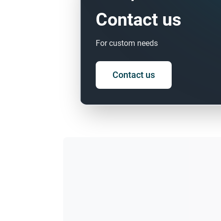
Contact us
For custom needs
Contact us