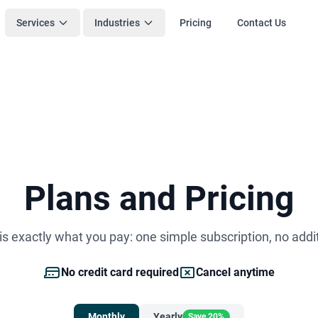
Services
Industries
Pricing
Contact Us
Plans and Pricing
s exactly what you pay: one simple subscription, no addi
No credit card required
Cancel anytime
Monthly
Yearly
Save 20%