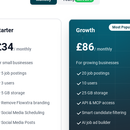
Most Popul
tarter
Growth
£34
£86
/ monthly
/ monthly
r small businesses
For growing businesses
5 job postings
20 job postings
3 users
10 users
5 GB storage
25 GB storage
Remove Flowxtra branding
API & MCP access
Social Media Scheduling
Smart candidate filtering
Social Media Posts
AI job ad builder