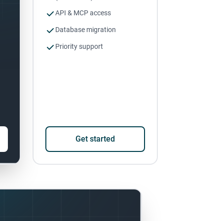
API & MCP access
Database migration
Priority support
Get started