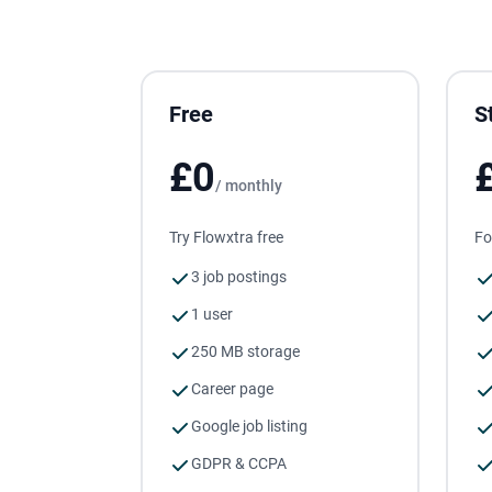
Free
S
£0
/ monthly
Try Flowxtra free
Fo
3 job postings
1 user
250 MB storage
Career page
Google job listing
GDPR & CCPA