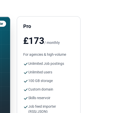
ar
Pro
£173
/ monthly
For agencies & high-volume
Unlimited Job postings
Unlimited users
100 GB storage
Custom domain
Skills reservoir
Job feed importer
(RSS/JSON)