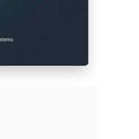
ystems