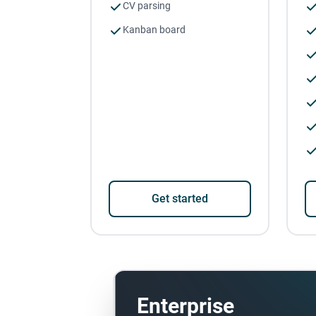
CV parsing
Kanban board
Get started
Enterprise