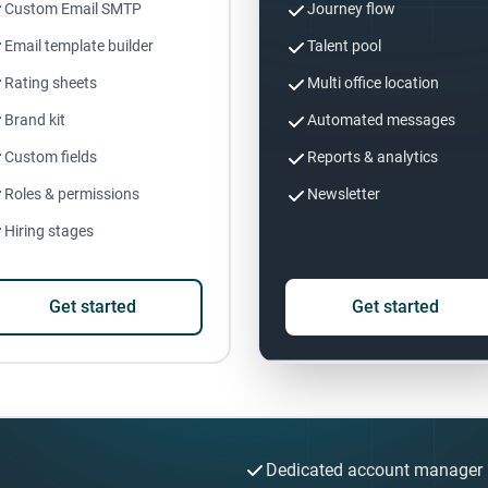
Custom Email SMTP
Journey flow
Email template builder
Talent pool
Rating sheets
Multi office location
Brand kit
Automated messages
Custom fields
Reports & analytics
Roles & permissions
Newsletter
Hiring stages
Get started
Get started
Dedicated account manager